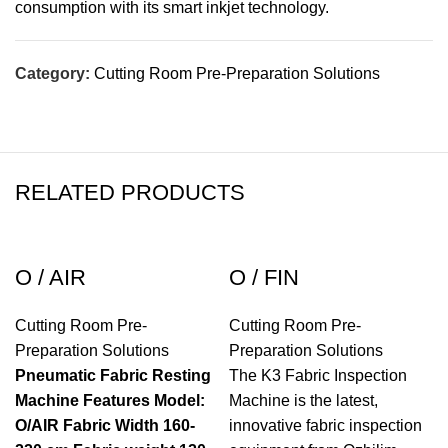
consumption with its smart inkjet technology.
Category:
Cutting Room Pre-Preparation Solutions
RELATED PRODUCTS
O / AIR
O / FIN
Cutting Room Pre-
Cutting Room Pre-
Preparation Solutions
Preparation Solutions
Pneumatic Fabric Resting
The K3 Fabric Inspection
Machine
Features
Model:
Machine is the latest,
O/AIR
Fabric Width 160-
innovative fabric inspection