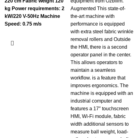
220 cm
Fabric weight 120
equipment from Ozbilim.
kg
Power requirements: 2
Augmented This state-of-
kW/220 V-50Hz
Machine
the-art machine with
Speed: 0.75 m/s
performance is equipped
with extra steel fabric wrinkle
removal rollers and Outside
the HMI, there is a second
operator panel in the center.
This allows operators to
maintain a seamless
workflow. is a feature that
improves ergonomics. The
machine is equipped with an
industrial computer and
features a 17″ touchscreen
HMI, Wi-Fi module, fabric
width additional sensors to
measure ball weight, load-