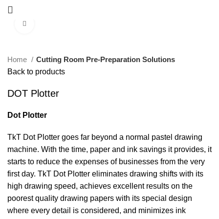
Click to enlarge
Home
Cutting Room Pre-Preparation Solutions
Back to products
DOT Plotter
Dot Plotter
TkT Dot Plotter goes far beyond a normal pastel drawing
machine. With the time, paper and ink savings it provides, it
starts to reduce the expenses of businesses from the very
first day. TkT Dot Plotter eliminates drawing shifts with its
high drawing speed, achieves excellent results on the
poorest quality drawing papers with its special design
where every detail is considered, and minimizes ink