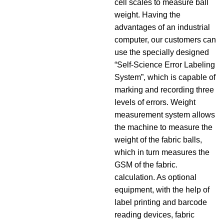
cell scales to measure ball
weight. Having the
advantages of an industrial
computer, our customers can
use the specially designed
“Self-Science Error Labeling
System”, which is capable of
marking and recording three
levels of errors. Weight
measurement system allows
the machine to measure the
weight of the fabric balls,
which in turn measures the
GSM of the fabric.
calculation. As optional
equipment, with the help of
label printing and barcode
reading devices, fabric