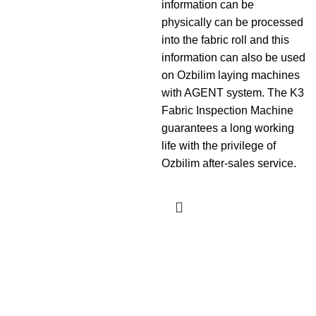
information can be
physically can be processed
into the fabric roll and this
information can also be used
on Ozbilim laying machines
with AGENT system. The K3
Fabric Inspection Machine
guarantees a long working
life with the privilege of
Ozbilim after-sales service.